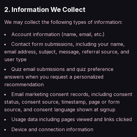
2. Information We Collect
We may collect the following types of information:
Account information (name, email, etc.)
Contact form submissions, including your name,
email address, subject, message, referral source, and
user type
Quiz email submissions and quiz preference
answers when you request a personalized
recommendation
Email marketing consent records, including consent
status, consent source, timestamp, page or form
source, and consent language shown at signup
Usage data including pages viewed and links clicked
Device and connection information