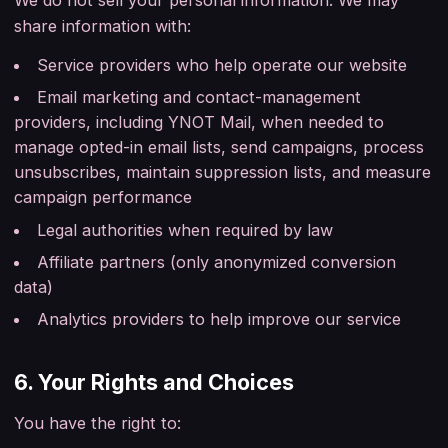
share information with:
Service providers who help operate our website
Email marketing and contact-management
providers, including YNOT Mail, when needed to
manage opted-in email lists, send campaigns, process
unsubscribes, maintain suppression lists, and measure
campaign performance
Legal authorities when required by law
Affiliate partners (only anonymized conversion
data)
Analytics providers to help improve our service
6. Your Rights and Choices
You have the right to: