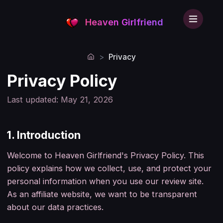
Heaven Girlfriend
>
Privacy
Home
Privacy Policy
Last updated: May 21, 2026
1. Introduction
Welcome to Heaven Girlfriend's Privacy Policy. This
policy explains how we collect, use, and protect your
personal information when you use our review site.
As an affiliate website, we want to be transparent
about our data practices.