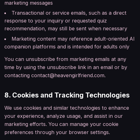
marketing messages
Transactional or service emails, such as a direct
response to your inquiry or requested quiz
recommendation, may still be sent when necessary
Marketing content may reference adult-oriented AI
companion platforms and is intended for adults only
You can unsubscribe from marketing emails at any
time by using the unsubscribe link in an email or by
contacting
contact@heavengirlfriend.com
.
8. Cookies and Tracking Technologies
We use cookies and similar technologies to enhance
your experience, analyze usage, and assist in our
marketing efforts. You can manage your cookie
preferences through your browser settings.