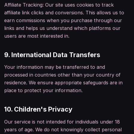
Affiliate Tracking: Our site uses cookies to track
affiliate link clicks and conversions. This allows us to
earn commissions when you purchase through our
links and helps us understand which platforms our
users are most interested in.
9. International Data Transfers
Your information may be transferred to and
processed in countries other than your country of
residence. We ensure appropriate safeguards are in
place to protect your information.
10. Children's Privacy
Our service is not intended for individuals under 18
years of age. We do not knowingly collect personal