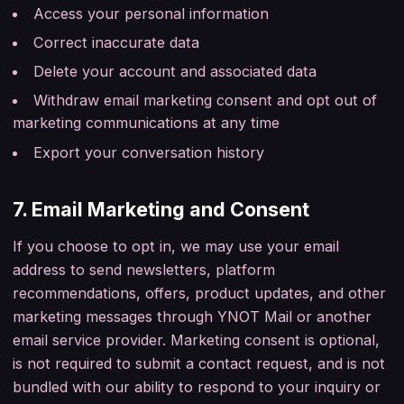
Access your personal information
Correct inaccurate data
Delete your account and associated data
Withdraw email marketing consent and opt out of
marketing communications at any time
Export your conversation history
7. Email Marketing and Consent
If you choose to opt in, we may use your email
address to send newsletters, platform
recommendations, offers, product updates, and other
marketing messages through YNOT Mail or another
email service provider. Marketing consent is optional,
is not required to submit a contact request, and is not
bundled with our ability to respond to your inquiry or