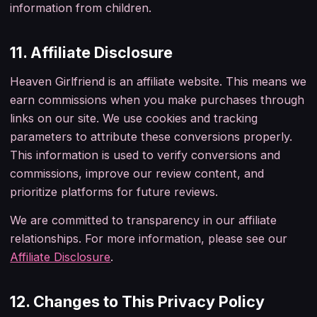
information from children.
11. Affiliate Disclosure
Heaven Girlfriend is an affiliate website. This means we
earn commissions when you make purchases through
links on our site. We use cookies and tracking
parameters to attribute these conversions properly.
This information is used to verify conversions and
commissions, improve our review content, and
prioritize platforms for future reviews.
We are committed to transparency in our affiliate
relationships.
For more information, please see our
Affiliate Disclosure
.
12. Changes to This Privacy Policy