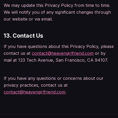
We may update this Privacy Policy from time to time.
We will notify you of any significant changes through
our website or via email.
13. Contact Us
If you have questions about this Privacy Policy, please
contact us at
contact@heavengirlfriend.com
or by
mail at
123 Tech Avenue, San Francisco, CA 94107
.
If you have any questions or concerns about our
privacy practices, contact us at
contact@heavengirlfriend.com
.