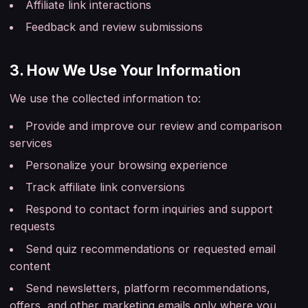
Affiliate link interactions
Feedback and review submissions
3. How We Use Your Information
We use the collected information to:
Provide and improve our review and comparison
services
Personalize your browsing experience
Track affiliate link conversions
Respond to contact form inquiries and support
requests
Send quiz recommendations or requested email
content
Send newsletters, platform recommendations,
offers, and other marketing emails only where you