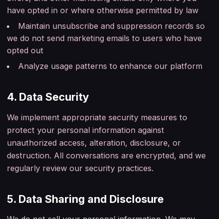
have opted in or where otherwise permitted by law
Maintain unsubscribe and suppression records so
we do not send marketing emails to users who have
opted out
Analyze usage patterns to enhance our platform
4. Data Security
We implement appropriate security measures to
protect your personal information against
unauthorized access, alteration, disclosure, or
destruction. All conversations are encrypted, and we
regularly review our security practices.
5. Data Sharing and Disclosure
We do not sell your personal information. We may