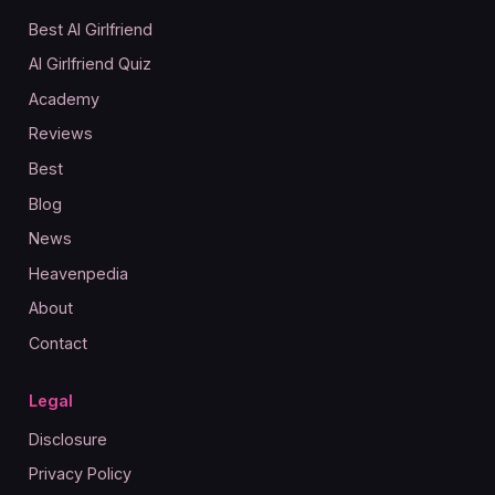
Best AI Girlfriend
AI Girlfriend Quiz
Academy
Reviews
Best
Blog
News
Heavenpedia
About
Contact
Legal
Disclosure
Privacy Policy