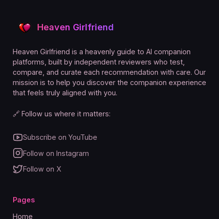
Heaven Girlfriend
Heaven Girlfriend is a heavenly guide to AI companion
platforms, built by independent reviewers who test,
compare, and curate each recommendation with care. Our
mission is to help you discover the companion experience
that feels truly aligned with you.
🔗 Follow us where it matters:
Subscribe on YouTube
Follow on Instagram
Follow on X
Pages
Home