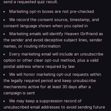
send a requested quiz result.
Marketing opt-in boxes are not pre-checked
We record the consent source, timestamp, and
consent language shown when you opted in
Marketing emails will identify Heaven Girlfriend as
the sender and avoid deceptive subject lines, sender
names, or routing information
Every marketing email will include an unsubscribe
option or other clear opt-out method, plus a valid
postal address where required by law
We will honor marketing opt-out requests within
the legally required period and keep unsubscribe
mechanisms active for at least 30 days after a
campaign is sent
We may keep a suppression record of
unsubscribed email addresses to avoid sending future